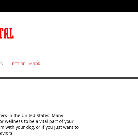
S
PET BEHAVIOR
ers in the United States. Many
 wellness to be a vital part of your
em with your dog, or if you just want to
aviors