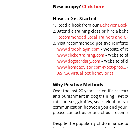
New puppy?
Click here!
How to Get Started
1. Read a book from our
Behavior Book 
2. Attend a training class or hire a beh
Recommended Local Trainers and Cl
3. Visit recommended positive reinforc
www.drsophiayin.com
- Website of r
www.clickertraining.com
- Website of
www.dogstardaily.com
- Website of 
www.homeadvisor.com/r/pet-proo...
ASPCA virtual pet behaviorist
Why Positive Methods
Over the last 20 years, scientific rese
and punishment in dog training. Pet ow
cats, horses, giraffes, seals, elephant
communication between you and your dog
please contact us or one of our recomm
Despite the popularity of dominance-ba