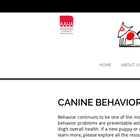
HOME
ABOUT U
CANINE BEHAVIOR
Behavior continues to be one of the m
behavior problems are preventable with 
dog’s overall health. If a new puppy or 
learn more, please explore all the re