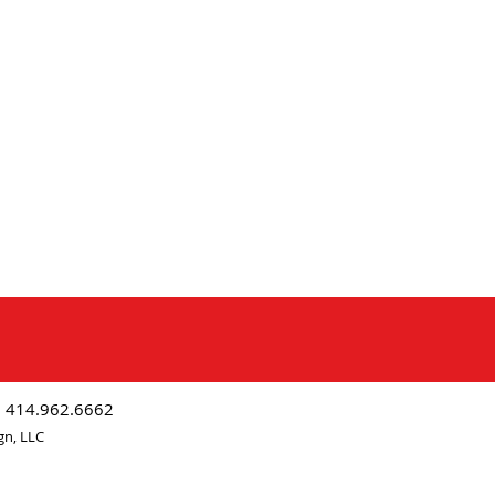
| 414.962.6662
gn, LLC