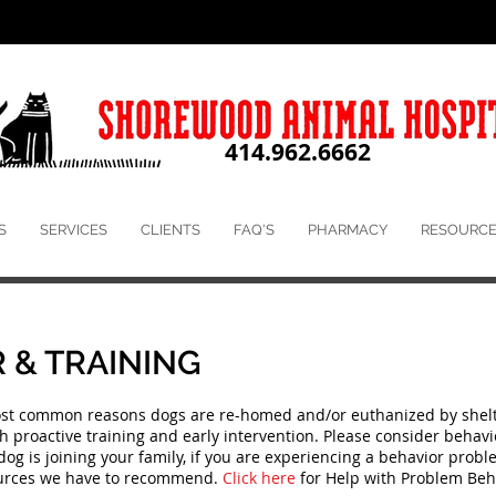
414.962.6662
S
SERVICES
CLIENTS
FAQ'S
PHARMACY
RESOURCE
 & TRAINING
ost common reasons dogs are re-homed and/or euthanized by shelt
proactive training and early intervention. Please consider behavior
dog is joining your family, if you are experiencing a behavior probl
sources we have to recommend.
Click here
for Help with Problem Beh