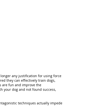
onger any justification for using force
d they can effectively train dogs,
ues are fun and improve the
th your dog and not found success,
ntagonistic techniques actually impede