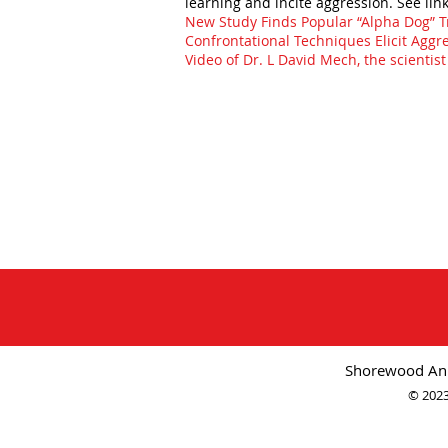
learning and incite aggression. See lin
New Study Finds Popular “Alpha Dog” 
Confrontational Techniques Elicit Aggr
Video of Dr. L David Mech, the scientis
Shorewood Ani
© 2023