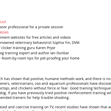
List
avior professional for a private session
asses
ement websites for free articles and videos
enowned veterinary behaviorist Sophia Yin, DVM
 clicker training guru Karen Pryor
dog training expert and author Ian Dunbar
- Room-by-room tips for pet-proofing your home
arch has shown that positive, humane methods work, and there is no l
ners, veterinarians, zoo and aquarium professionals have discovere
s, octopi, and chickens without force or fear. Good training techniq
. If you have previously tried positive reinforcement training wi
ended trainers for help trouble-shooting.
sed and coercive training on TV, recent studies have shown that a