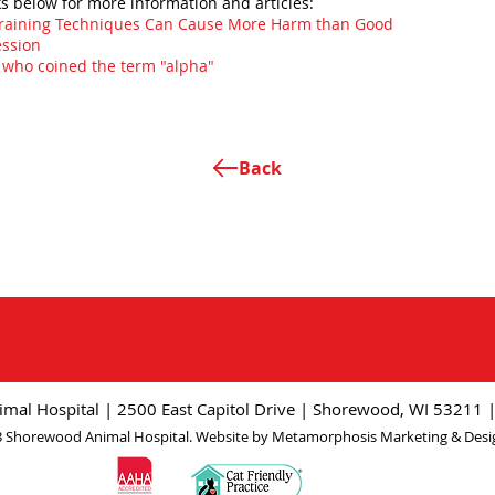
ks below for more information and articles:
Training Techniques Can Cause More Harm than Good
ession
t who coined the term "alpha"
Back
mal Hospital | 2500 East Capitol Drive | Shorewood, WI 53211 
 Shorewood Animal Hospital. Website by
Metamorphosis Marketing & Desi